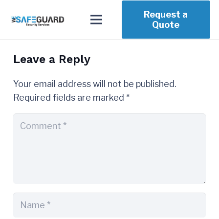
Request a
Quote
Leave a Reply
Your email address will not be published.
Required fields are marked
*