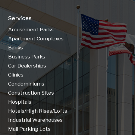
Services
Amusement Parks
Apartment Complexes
Banks
Business Parks
Car Dealerships
Clinics
Condominiums
Construction Sites
Hospitals
Hotels/high Rises/lofts
Industrial Warehouses
Mall Parking Lots