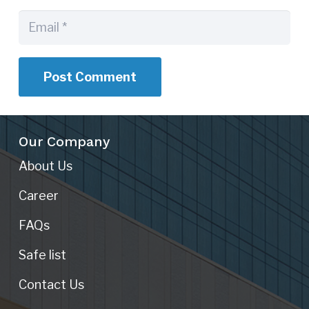
Post Comment
Our Company
About Us
Career
FAQs
Safe list
Contact Us