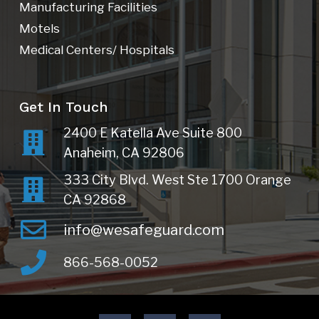
Manufacturing Facilities
Motels
Medical Centers/ Hospitals
Get In Touch
2400 E Katella Ave Suite 800
Anaheim, CA 92806
333 City Blvd. West Ste 1700 Orange
CA 92868
info@wesafeguard.com
866-568-0052