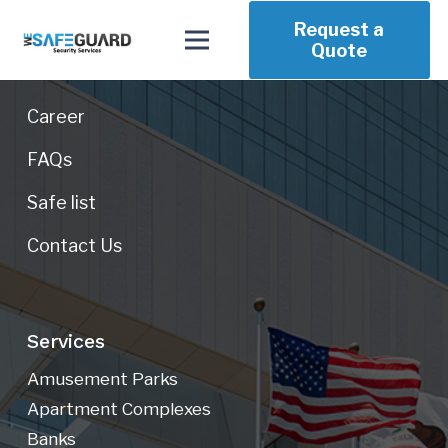
Request a
Our Company
Quote
About Us
Career
FAQs
Safe list
Contact Us
Services
Amusement Parks
Apartment Complexes
Banks