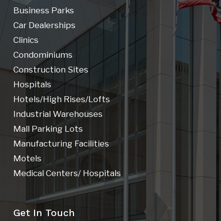
Business Parks
Car Dealerships
Clinics
Condominiums
Construction Sites
Hospitals
Hotels/high Rises/lofts
Industrial Warehouses
Mall Parking Lots
Manufacturing Facilities
Motels
Medical Centers/ Hospitals
Get In Touch